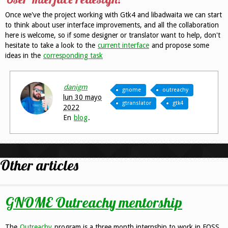
Once we've the project working with Gtk4 and libadwaita we can start
to think about user interface improvements, and all the collaboration
here is welcome, so if some designer or translator want to help, don't
hesitate to take a look to the
current interface
and propose some
ideas in the
corresponding task
danigm
gnome
outreachy
lun 30 mayo
gtranslator
gtk4
2022
En
blog
.
Other articles
GNOME Outreachy mentorship
The
Outreachy
program is a three month internship to work in FOSS.