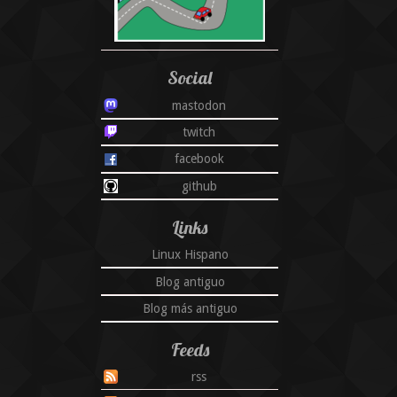
Social
mastodon
twitch
facebook
github
Links
Linux Hispano
Blog antiguo
Blog más antiguo
Feeds
rss