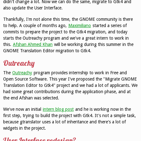
didn't change a lot. Now we can do the same, migrate to Gtk4 and
also update the User Interface.
Thankfully, I'm not alone this time, the GNOME community is there
to help. A couple of months ago,
Maximiliano
started a series of
commits to prepare the project to the Gtk4 migration, and today
starts the Outreachy program and we've a great intern to work in
this.
Afshan Ahmed Khan
will be working during this summer in the
GNOME Translation Editor migration to Gtk4.
Outreachy
The
Outreachy
program provides internship to work in Free and
Open Source Software. This year I've proposed the "Migrate GNOME
Translation Editor to Gtk4" project and we had a lot of applicants. We
had some great contributions during the application phase, and at
the end Afshan was selected.
We've now an initial
intern blog post
and he is working now in the
first step, trying to build the project with Gtk4. It's not a simple task,
because gtranslator uses a lot of inheritance and there's a lot of
widgets in the project.
User Interface redesign?