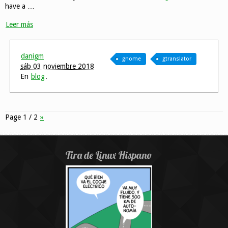
have a …
Leer más
danigm
gnome
gtranslator
sáb 03 noviembre 2018
En
blog
.
Page 1 / 2
»
Tira de Linux Hispano