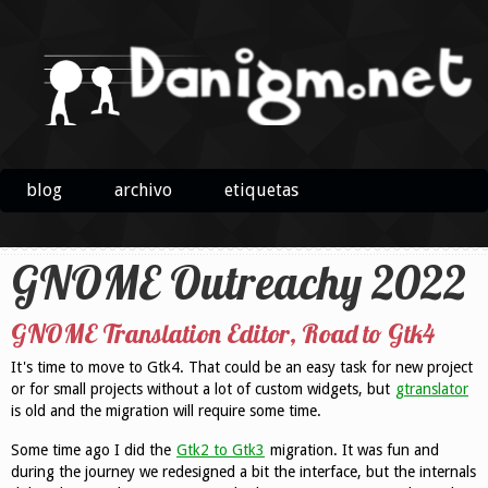
blog
archivo
etiquetas
GNOME Outreachy 2022
GNOME Translation Editor, Road to Gtk4
It's time to move to Gtk4. That could be an easy task for new project
or for small projects without a lot of custom widgets, but
gtranslator
is old and the migration will require some time.
Some time ago I did the
Gtk2 to Gtk3
migration. It was fun and
during the journey we redesigned a bit the interface, but the internals