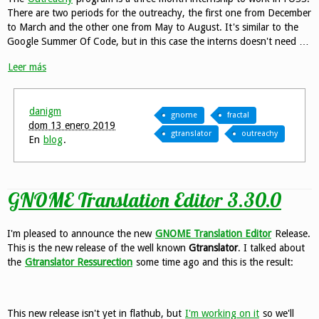
There are two periods for the outreachy, the first one from December
to March and the other one from May to August. It's similar to the
Google Summer Of Code, but in this case the interns doesn't need …
Leer más
danigm
gnome
fractal
dom 13 enero 2019
gtranslator
outreachy
En
blog
.
GNOME Translation Editor 3.30.0
I'm pleased to announce the new
GNOME Translation Editor
Release.
This is the new release of the well known
Gtranslator
. I talked about
the
Gtranslator Ressurection
some time ago and this is the result:
This new release isn't yet in flathub, but
I'm working on it
so we'll