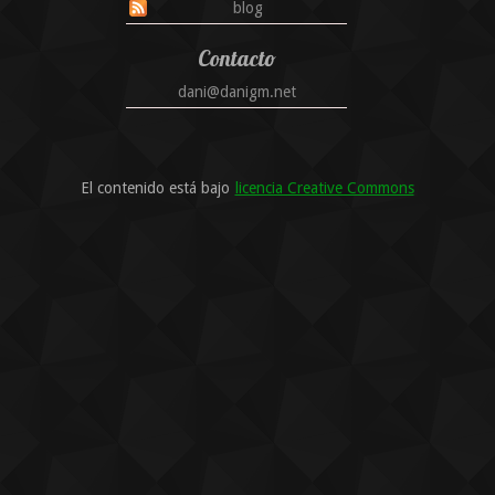
blog
Contacto
dani@danigm.net
El contenido está bajo
licencia Creative Commons