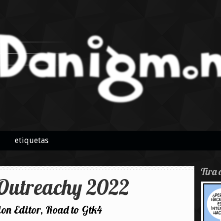
etiquetas
Tira 
utreachy 2022
n Editor, Road to Gtk4