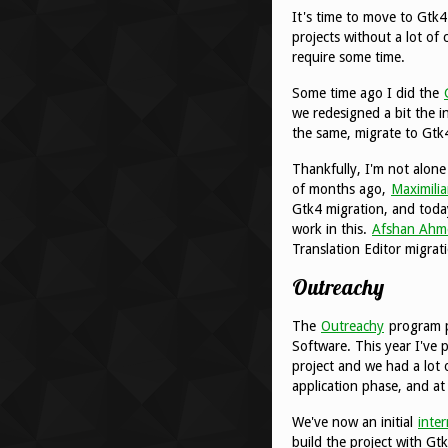
It's time to move to Gtk4
projects without a lot of
require some time.
Some time ago I did the
we redesigned a bit the i
the same, migrate to Gtk4
Thankfully, I'm not alon
of months ago,
Maximili
Gtk4 migration, and toda
work in this.
Afshan Ahm
Translation Editor migrat
Outreachy
The
Outreachy
program p
Software. This year I've
project and we had a lot 
application phase, and at
We've now an initial
inte
build the project with Gtk