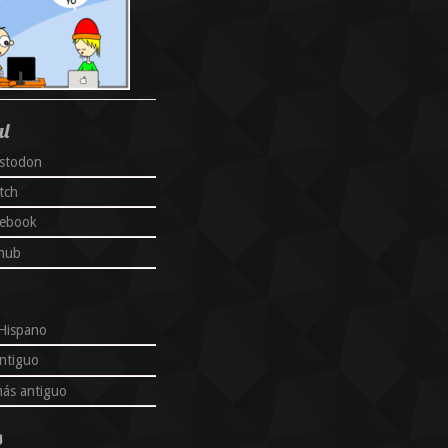
al
stodon
tch
cebook
thub
Hispano
ntiguo
ás antiguo
s