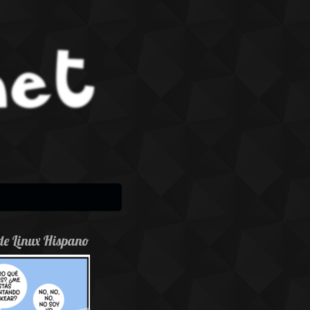
de Linux Hispano