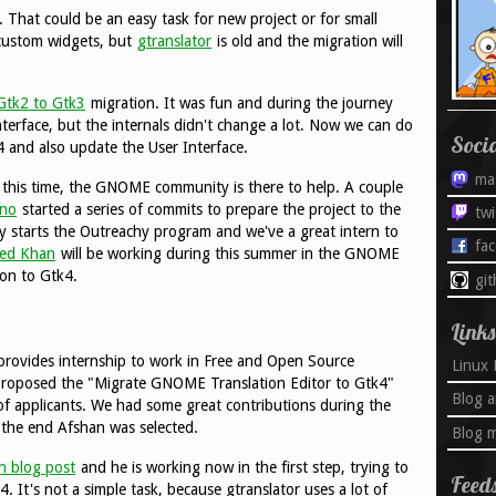
. That could be an easy task for new project or for small
 custom widgets, but
gtranslator
is old and the migration will
Gtk2 to Gtk3
migration. It was fun and during the journey
nterface, but the internals didn't change a lot. Now we can do
Soci
 and also update the User Interface.
ma
e this time, the GNOME community is there to help. A couple
ano
started a series of commits to prepare the project to the
twi
y starts the Outreachy program and we've a great intern to
fa
ed Khan
will be working during this summer in the GNOME
ion to Gtk4.
gi
Links
rovides internship to work in Free and Open Source
Linux 
 proposed the "Migrate GNOME Translation Editor to Gtk4"
Blog a
of applicants. We had some great contributions during the
 the end Afshan was selected.
Blog m
rn blog post
and he is working now in the first step, trying to
Feed
4. It's not a simple task, because gtranslator uses a lot of