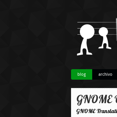
blog
archivo
GNOME O
GNOME Translatio