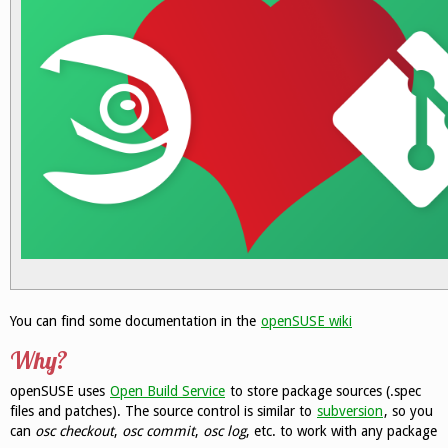
You can find some documentation in the
openSUSE wiki
Why?
openSUSE uses
Open Build Service
to store package sources (.spec
files and patches). The source control is similar to
subversion
, so you
can
osc checkout
,
osc commit
,
osc log
, etc. to work with any package