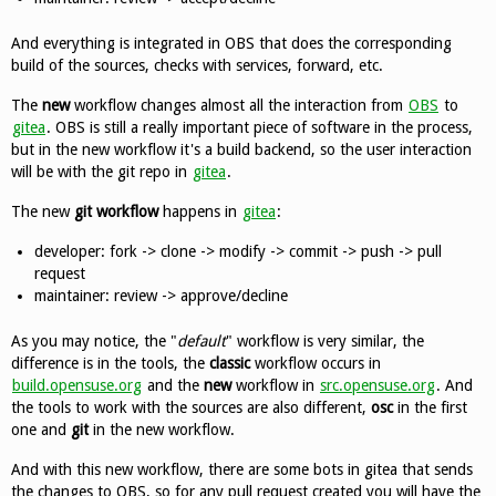
And everything is integrated in OBS that does the corresponding
build of the sources, checks with services, forward, etc.
The
new
workflow changes almost all the interaction from
OBS
to
gitea
. OBS is still a really important piece of software in the process,
but in the new workflow it's a build backend, so the user interaction
will be with the git repo in
gitea
.
The new
git workflow
happens in
gitea
:
developer: fork -> clone -> modify -> commit -> push -> pull
request
maintainer: review -> approve/decline
As you may notice, the "
default
" workflow is very similar, the
difference is in the tools, the
classic
workflow occurs in
build.opensuse.org
and the
new
workflow in
src.opensuse.org
. And
the tools to work with the sources are also different,
osc
in the first
one and
git
in the new workflow.
And with this new workflow, there are some bots in gitea that sends
the changes to OBS, so for any pull request created you will have the