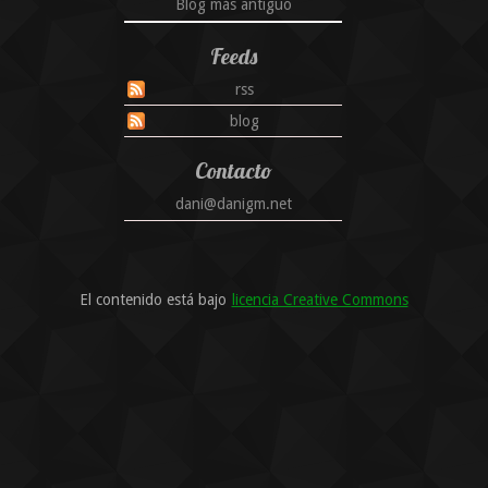
Blog más antiguo
Feeds
rss
blog
Contacto
dani@danigm.net
El contenido está bajo
licencia Creative Commons