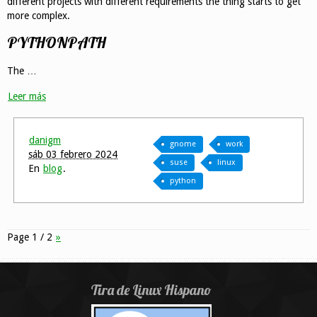
different projects with different requirements the thing starts to get
more complex.
PYTHONPATH
The …
Leer más
danigm
gnome
work
sáb 03 febrero 2024
suse
linux
En
blog
.
python
Page 1 / 2
»
Tira de Linux Hispano