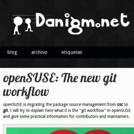
blog
archivo
etiquetas
openSUSE: The new git
workflow
openSUSE is migrating the package source management from
osc
to
git
. I will try to explain here what it is the "git workflow" in openSUSE
and give some practical information for contributors and maintainers.