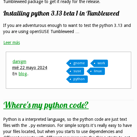
Tumbleweed package to get it ready for the release.
Installing python 3.13 beta 1 in Tumbleweed
If you are adventurous enough to want to test the python 3.13 and
you are using openSUSE Tumbleweed …
Leer más
danigm
gnome
work
mié 22 mayo 2024
suse
linux
En
blog
.
python
Where's my python code?
Python is a interpreted language, so the python code are just text
files with the
.py
extension. For simple scripts it's really easy to have
your files located, but when you starts to use dependencies and