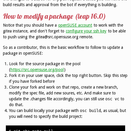
build results and approval from the bot if everything is building.
How to modify a package (leap 16.0)
Notice that you should have a
openSUSE account
to work with the
gitea instance, and don't forget to
configure your ssh key
to be able
to push using the gitea@src.opensuse.org remote.
So as a contributor, this is the basic workflow to follow to update a
package in openSUSE:
Look for the source package in the pool
(
https://src.opensuse.org/pool
)
Fork it in your user space, click the top right button. Skip this step
if you have forked before
Clone your fork and work on that repo, create a new branch,
modify the spec file, add new soures, etc. And make sure to
update the .changes file accordingly, you can still use
osc vc
to
do that.
You can build locally your package with
osc build
, as usual, but
you will need to specify the build project: