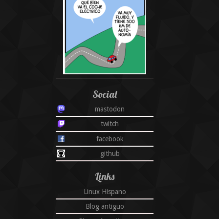
Social
mastodon
twitch
facebook
github
Links
Linux Hispano
Blog antiguo