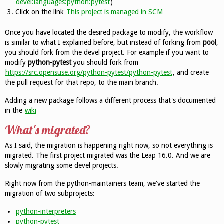
devel:languages:python:pytest
)
Click on the link
This project is managed in SCM
Once you have located the desired package to modify, the workflow
is similar to what I explained before, but instead of forking from
pool
,
you should fork from the devel project. For example if you want to
modify
python-pytest
you should fork from
https://src.opensuse.org/python-pytest/python-pytest
, and create
the pull request for that repo, to the main branch.
Adding a new package follows a different process that's documented
in the
wiki
What's migrated?
As I said, the migration is happening right now, so not everything is
migrated. The first project migrated was the Leap 16.0. And we are
slowly migrating some devel projects.
Right now from the python-maintainers team, we've started the
migration of two subprojects:
python-interpreters
python-pytest