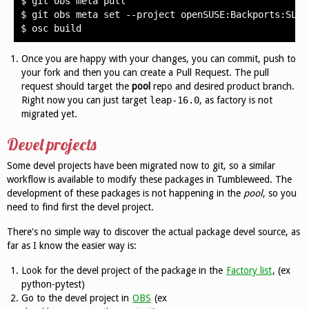
$
git
obs
meta
pull

$
git
obs
meta
set
--project
openSUSE:Backports:SLE-1
$
osc
Once you are happy with your changes, you can commit, push to
your fork and then you can create a Pull Request. The pull
request should target the
pool
repo and desired product branch.
Right now you can just target
leap-16.0
, as factory is not
migrated yet.
Devel projects
Some devel projects have been migrated now to git, so a similar
workflow is available to modify these packages in Tumbleweed. The
development of these packages is not happening in the
pool
, so you
need to find first the devel project.
There's no simple way to discover the actual package devel source, as
far as I know the easier way is:
Look for the devel project of the package in the
Factory list
, (ex
python-pytest)
Go to the devel project in
OBS
(ex