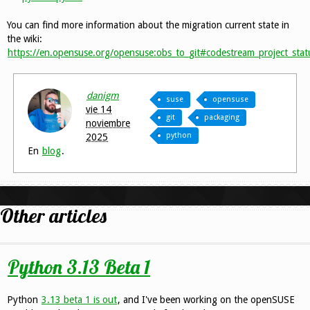
You can find more information about the migration current state in
the wiki:
https://en.opensuse.org/opensuse:obs_to_git#codestream_project_stat
danigm
suse
opensuse
vie 14
git
packaging
noviembre
python
2025
En
blog
.
Other articles
Python 3.13 Beta 1
Python
3.13 beta 1 is out
, and I've been working on the openSUSE