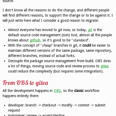
source.
I don't know all the reasons to do the change, and different people
will find different reasons, to support the change or to be against it. I
will just write here what I consider a good reason to migrate:
Almost everyone has moved to git now, so today,
git
is the
default source code management (scm) tool, almost all the people
knows about
github
, so it's good to be "
standard
".
With the concept of "
cheap
" branches in git, it
could
be easier to
maintain different versions of the same package, same repository,
different branches, instead of actual forks.
Decouple the package source management from build. OBS does
a lot of things, moving source code and review process to
gitea
could reduce the complexity (but requires some integration).
From OBS to gitea
All the development happens in
OBS
, so the
classic
workflow
happens entirely there:
developer: branch -> checkout -> modify -> commit -> submit
request
maintainer: review -> accept/decline