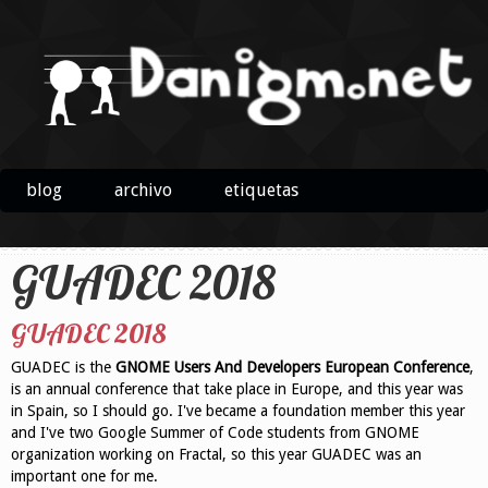
blog
archivo
etiquetas
GUADEC 2018
GUADEC 2018
GUADEC is the
GNOME Users And Developers European Conference
,
is an annual conference that take place in Europe, and this year was
in Spain, so I should go. I've became a foundation member this year
and I've two Google Summer of Code students from GNOME
organization working on Fractal, so this year GUADEC was an
important one for me.