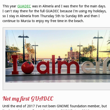
This year
GUADEC
was in Almería and I was there for the main days.
I can't stay there for the full GUADEC because I'm using my holidays,
so I stay in Almería from Thursday 5th to Sunday 8th and then I
continue to Murcia to enjoy my free time in the beach.
Not my first GUADEC
Until the end of 2017 I've not been GNOME foundation member, but