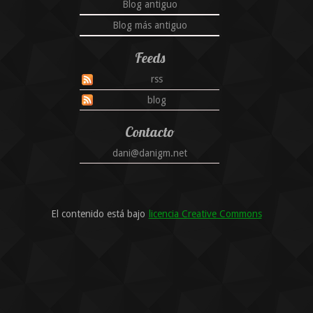
Blog antiguo
Blog más antiguo
Feeds
rss
blog
Contacto
dani@danigm.net
El contenido está bajo
licencia Creative Commons