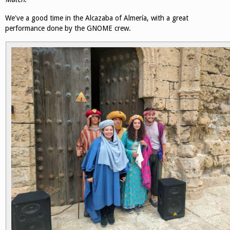
We've a good time in the Alcazaba of Almería, with a great
performance done by the GNOME crew.