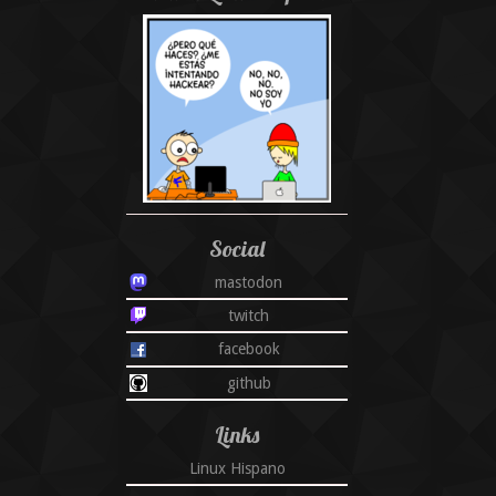
Social
mastodon
twitch
facebook
github
Links
Linux Hispano