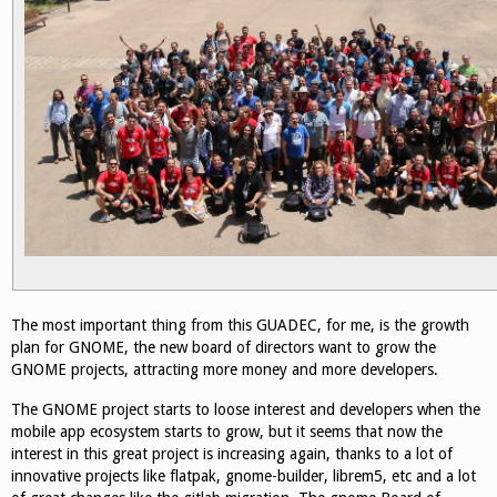
The most important thing from this GUADEC, for me, is the growth
plan for GNOME, the new board of directors want to grow the
GNOME projects, attracting more money and more developers.
The GNOME project starts to loose interest and developers when the
mobile app ecosystem starts to grow, but it seems that now the
interest in this great project is increasing again, thanks to a lot of
innovative projects like flatpak, gnome-builder, librem5, etc and a lot