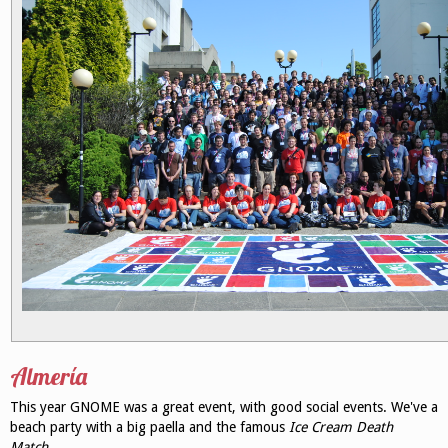
Almería
This year GNOME was a great event, with good social events. We've a
beach party with a big paella and the famous
Ice Cream Death
Match
.