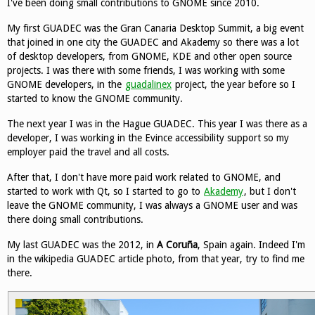
I've been doing small contributions to GNOME since 2010.
My first GUADEC was the Gran Canaria Desktop Summit, a big event
that joined in one city the GUADEC and Akademy so there was a lot
of desktop developers, from GNOME, KDE and other open source
projects. I was there with some friends, I was working with some
GNOME developers, in the
guadalinex
project, the year before so I
started to know the GNOME community.
The next year I was in the Hague GUADEC. This year I was there as a
developer, I was working in the Evince accessibility support so my
employer paid the travel and all costs.
After that, I don't have more paid work related to GNOME, and
started to work with Qt, so I started to go to
Akademy
, but I don't
leave the GNOME community, I was always a GNOME user and was
there doing small contributions.
My last GUADEC was the 2012, in
A Coruña
, Spain again. Indeed I'm
in the wikipedia GUADEC article photo, from that year, try to find me
there.