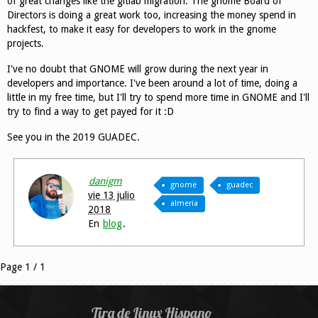
of great changes like the gitlab migration. The gnome Board of
Directors is doing a great work too, increasing the money spend in
hackfest, to make it easy for developers to work in the gnome
projects.
I've no doubt that GNOME will grow during the next year in
developers and importance. I've been around a lot of time, doing a
little in my free time, but I'll try to spend more time in GNOME and I'll
try to find a way to get payed for it :D
See you in the 2019 GUADEC.
danigm
gnome
guadec
vie 13 julio
almeria
2018
En
blog
.
Page 1 / 1
Tira de Linux Hispano