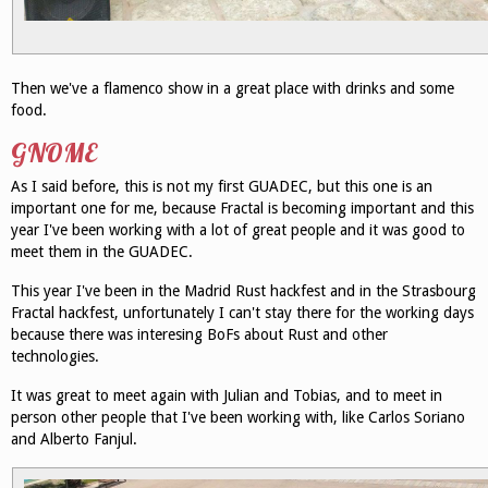
Then we've a flamenco show in a great place with drinks and some
food.
GNOME
As I said before, this is not my first GUADEC, but this one is an
important one for me, because Fractal is becoming important and this
year I've been working with a lot of great people and it was good to
meet them in the GUADEC.
This year I've been in the Madrid Rust hackfest and in the Strasbourg
Fractal hackfest, unfortunately I can't stay there for the working days
because there was interesing BoFs about Rust and other
technologies.
It was great to meet again with Julian and Tobias, and to meet in
person other people that I've been working with, like Carlos Soriano
and Alberto Fanjul.