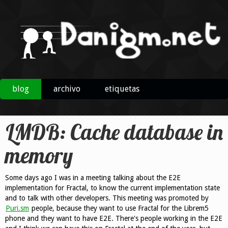
blog
archivo
etiquetas
LMDB: Cache database in
memory
Some days ago I was in a meeting talking about the E2E
implementation for Fractal, to know the current implementation state
and to talk with other developers. This meeting was promoted by
Puri.sm
people, because they want to use Fractal for the Librem5
phone and they want to have E2E. There's people working in the E2E