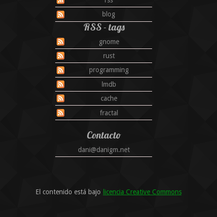
blog
RSS - tags
gnome
rust
programming
lmdb
cache
fractal
Contacto
dani@danigm.net
El contenido está bajo
licencia Creative Commons