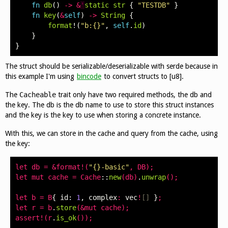
fn
db
()
->
&
'
static
str
{
"TESTDB"
}
fn
key
(
&
self
)
->
String
{
format
!(
"b:{}"
,
self
.
id
)
}
}
The struct should be serializable/deserializable with serde because in
this example I'm using
bincode
to convert structs to [u8].
The
Cacheable
trait only have two required methods, the db and
the key. The db is the db name to use to store this struct instances
and the key is the key to use when storing a concrete instance.
With this, we can store in the cache and query from the cache, using
the key:
let
db
=
&
format
!(
"{}-basic"
,
DB
);
let
mut
cache
=
Cache
::
new
(
db
)
.
unwrap
();
let
b
=
B
{
id
:
1
,
complex
:
vec
!
[]
}
;
let
r
=
b
.
store
(&
mut
cache
);
assert
!(
r
.
is_ok
());