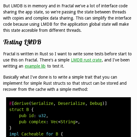
But LMDB is in memory and in Fractal we've a lot of interface code
sharing the app state, so we're passing the state between threads
with copies and complex data sharing. This can simplify the interface
code because using LMDB for the application global state will make
this state accesible from different threads.
Testing LMDB
Fractal is written in Rust so I want to write some tests before start to
use this on Fractal. There's a simple
LMDB rust crate
, and I've been
writting an
example lib
to test it.
Basically what I've done is to write a simple trait that you can
implement for simple Rust structs so that struct can be stored and
recover from the cache with a simple method:
#
[
derive
(
Serialize
,
Deserialize
,
Debug
)]
struct
B
{
pub
id
:
u32
,
pub
complex
:
Vec
<
String
>,
}
impl
Cacheable
for
B
{