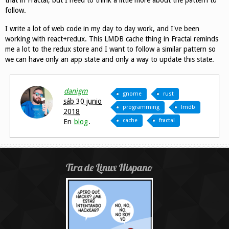
follow.
I write a lot of web code in my day to day work, and I've been
working with react+redux. This LMDB cache thing in Fractal reminds
me a lot to the redux store and I want to follow a similar pattern so
we can have only an app state and only a way to update this state.
danigm
gnome
rust
sáb 30 junio
programming
lmdb
2018
cache
fractal
En
blog
.
Tira de Linux Hispano