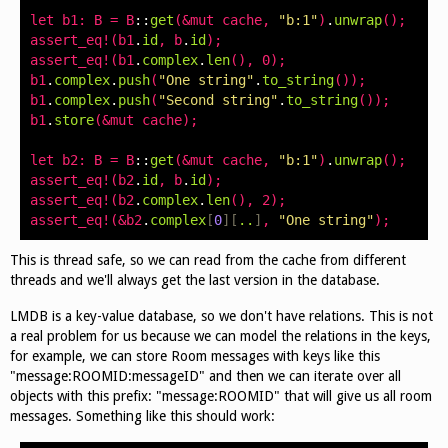
let
b1
:
B
=
B
::
get
(&
mut
cache
,
"b:1"
)
.
unwrap
();
assert_eq
!(
b1
.
id
,
b
.
id
);
assert_eq
!(
b1
.
complex
.
len
(),
0
);
b1
.
complex
.
push
(
"One string"
.
to_string
());
b1
.
complex
.
push
(
"Second string"
.
to_string
());
b1
.
store
(&
mut
cache
);
let
b2
:
B
=
B
::
get
(&
mut
cache
,
"b:1"
)
.
unwrap
();
assert_eq
!(
b2
.
id
,
b
.
id
);
assert_eq
!(
b2
.
complex
.
len
(),
2
);
assert_eq
!(&
b2
.
complex
[
0
][
..
]
,
"One string"
);
This is thread safe, so we can read from the cache from different
threads and we'll always get the last version in the database.
LMDB is a key-value database, so we don't have relations. This is not
a real problem for us because we can model the relations in the keys,
for example, we can store Room messages with keys like this
"message:ROOMID:messageID" and then we can iterate over all
objects with this prefix: "message:ROOMID" that will give us all room
messages. Something like this should work: