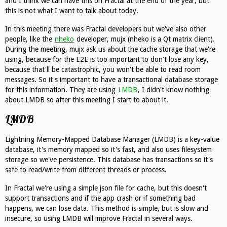
and I think we can have this on Fractal at the end of the year, but
this is not what I want to talk about today.
In this meeting there was Fractal developers but we've also other
people, like the
nheko
developer, mujx (nheko is a Qt matrix client).
During the meeting, mujx ask us about the cache storage that we're
using, because for the E2E is too important to don't lose any key,
because that'll be catastrophic, you won't be able to read room
messages. So it's important to have a transactional database storage
for this information. They are using
LMDB
, I didn't know nothing
about LMDB so after this meeting I start to about it.
LMDB
Lightning Memory-Mapped Database Manager (LMDB) is a key-value
database, it's memory mapped so it's fast, and also uses filesystem
storage so we've persistence. This database has transactions so it's
safe to read/write from different threads or process.
In Fractal we're using a simple json file for cache, but this doesn't
support transactions and if the app crash or if something bad
happens, we can lose data. This method is simple, but is slow and
insecure, so using LMDB will improve Fractal in several ways.