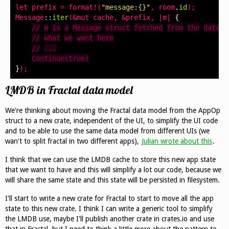
let
prefix
=
format
!(
"message:{}"
,
room
.
id
);
Message
::
iter
(&
mut
cache
,
&
prefix
,
|
m
|
{
//
m
is
a
Message
struct
fetched
from
the
databa
//
what
we
want
here
//
...
Continue(true)
}
);
LMDB in Fractal data model
We're thinking about moving the Fractal data model from the AppOp
struct to a new crate, independent of the UI, to simplify the UI code
and to be able to use the same data model from different UIs (we
wan't to split fractal in two different apps),
Julian wrote about this
.
I think that we can use the LMDB cache to store this new app state
that we want to have and this will simplify a lot our code, because we
will share the same state and this state will be persisted in filesystem.
I'll start to write a new crate for Fractal to start to move all the app
state to this new crate. I think I can write a generic tool to simplify
the LMDB use, maybe I'll publish another crate in crates.io and use
that in Fractal, but I need to think a little more about the pattern to