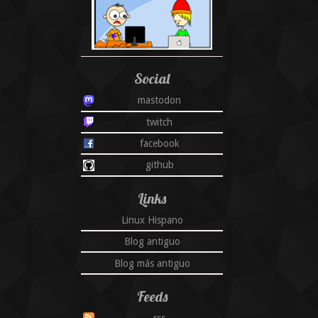
Social
mastodon
twitch
facebook
github
Links
Linux Hispano
Blog antiguo
Blog más antiguo
Feeds
rss