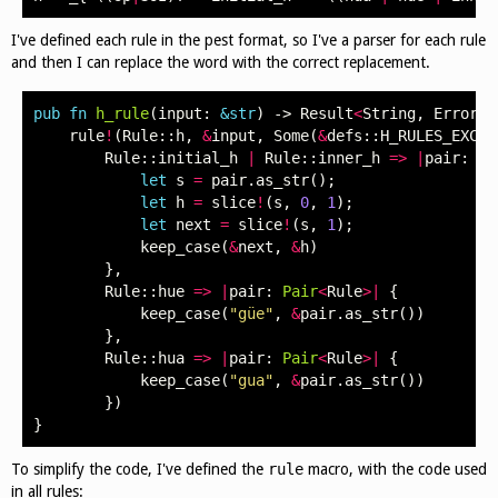
I've defined each rule in the pest format, so I've a parser for each rule
and then I can replace the word with the correct replacement.
pub
fn
h_rule
(
input
:
&
str
)
->
Result
<
String
,
Error
>
rule
!
(
Rule
::
h
,
&
input
,
Some
(
&
defs
::
H_RULES_EXCEP
Rule
::
initial_h
|
Rule
::
inner_h
=>
|
pair
:
Pa
let
s
=
pair
.
as_str
();
let
h
=
slice
!
(
s
,
0
,
1
);
let
next
=
slice
!
(
s
,
1
);
keep_case
(
&
next
,
&
h
)
},
Rule
::
hue
=>
|
pair
:
Pair
<
Rule
>|
{
keep_case
(
"güe"
,
&
pair
.
as_str
())
},
Rule
::
hua
=>
|
pair
:
Pair
<
Rule
>|
{
keep_case
(
"gua"
,
&
pair
.
as_str
())
})
}
To simplify the code, I've defined the
rule
macro, with the code used
in all rules: