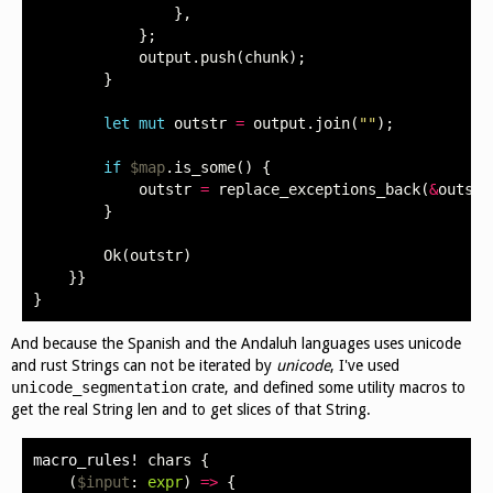
},
};
output
.
push
(
chunk
);
}
let
mut
outstr
=
output
.
join
(
""
);
if
$map
.
is_some
()
{
outstr
=
replace_exceptions_back
(
&
outstr
}
Ok
(
outstr
)
}}
}
And because the Spanish and the Andaluh languages uses unicode
and rust Strings can not be iterated by
unicode
, I've used
unicode_segmentation
crate, and defined some utility macros to
get the real String len and to get slices of that String.
macro_rules!
chars
{
(
$input
:
expr
)
=>
{