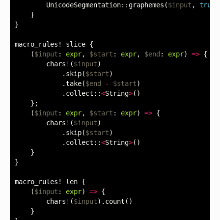
UnicodeSegmentation
::
graphemes
(
$input
,
true
)
}
}
macro_rules!
slice
{
(
$input
:
expr
,
$start
:
expr
,
$end
:
expr
)
=>
{
chars
!
(
$input
)
.
skip
(
$start
)
.
take
(
$end
-
$start
)
.
collect
::
<
String
>
()
};
(
$input
:
expr
,
$start
:
expr
)
=>
{
chars
!
(
$input
)
.
skip
(
$start
)
.
collect
::
<
String
>
()
}
}
macro_rules!
len
{
(
$input
:
expr
)
=>
{
chars
!
(
$input
).
count
()
}