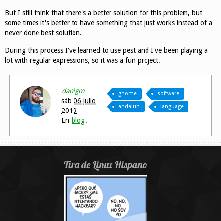
But I still think that there's a better solution for this problem, but
some times it's better to have something that just works instead of a
never done best solution.
During this process I've learned to use pest and I've been playing a
lot with regular expressions, so it was a fun project.
danigm
gnome
software
sáb 06 julio
andaluh
language
2019
En
blog
.
Tira de Linux Hispano