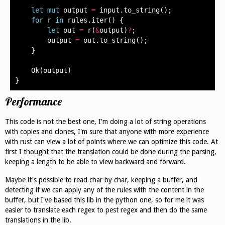
let
mut
output
=
input
.
to_string
();
for
r
in
rules
.
iter
()
{
let
out
=
r
(
&
output
)
?
;
output
=
out
.
to_string
();
}
Ok
(
output
)
}
Performance
This code is not the best one, I'm doing a lot of string operations
with copies and clones, I'm sure that anyone with more experience
with rust can view a lot of points where we can optimize this code. At
first I thought that the translation could be done during the parsing,
keeping a length to be able to view backward and forward.
Maybe it's possible to read char by char, keeping a buffer, and
detecting if we can apply any of the rules with the content in the
buffer, but I've based this lib in the python one, so for me it was
easier to translate each regex to pest regex and then do the same
translations in the lib.