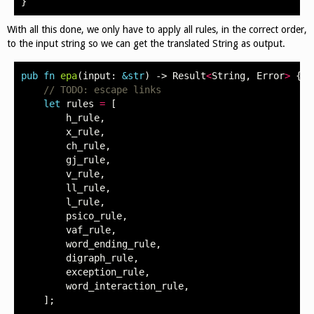
}
With all this done, we only have to apply all rules, in the correct order,
to the input string so we can get the translated String as output.
pub
fn
epa
(
input
:
&
str
)
->
Result
<
String
,
Error
>
{
// TODO: escape links
let
rules
=
[
h_rule
,
x_rule
,
ch_rule
,
gj_rule
,
v_rule
,
ll_rule
,
l_rule
,
psico_rule
,
vaf_rule
,
word_ending_rule
,
digraph_rule
,
exception_rule
,
word_interaction_rule
,
];