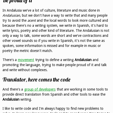
Be proud of it
In Andalusia we've a lot of culture, literature and music done in
Andalusian
, but we don't have a way to write that and many people
try to avoid the
acent
and the local words to look more cultured and
because there's no a writing system, we write in Spanish, it's hard to
write lyrics, poetry and other kind of literature. The Andalusian is not
only a way to talk, some words are short and we've contractions and
other vowel sounds so if you write in Spanish, it's not the same as
spoken, some information is missed and for example in music or
poetry the metric doesn't match.
There's a
movement
trying to define a writing
Andalusian
and
promoting the language, trying to make people proud of it and talk
and write without complexes.
Translator, here comes the code
And there's a
group of developers
that are working in some tools to
provide direct translation from Spanish and other tools to ease the
Andalusian
writing.
I like to write code and I'm always happy to find new problems to