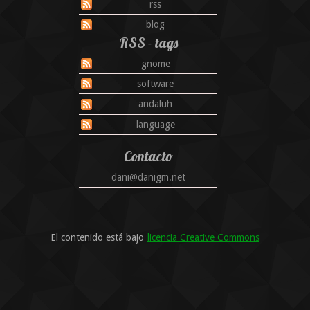
rss
blog
RSS - tags
gnome
software
andaluh
language
Contacto
dani@danigm.net
El contenido está bajo
licencia Creative Commons