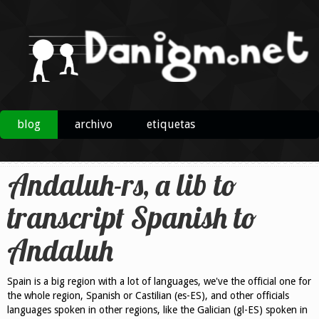
blog
archivo
etiquetas
Andaluh-rs, a lib to
transcript Spanish to
Andaluh
Spain is a big region with a lot of languages, we've the official one for
the whole region, Spanish or Castilian (es-ES), and other officials
languages spoken in other regions, like the Galician (gl-ES) spoken in