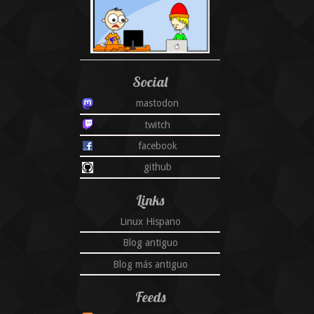
Social
mastodon
twitch
facebook
github
Links
Linux Hispano
Blog antiguo
Blog más antiguo
Feeds