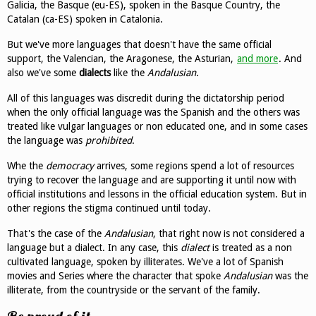
Galicia, the Basque (eu-ES), spoken in the Basque Country, the
Catalan (ca-ES) spoken in Catalonia.
But we've more languages that doesn't have the same official
support, the Valencian, the Aragonese, the Asturian,
and more
. And
also we've some
dialects
like the
Andalusian
.
All of this languages was discredit during the dictatorship period
when the only official language was the Spanish and the others was
treated like vulgar languages or non educated one, and in some cases
the language was
prohibited
.
Whe the
democracy
arrives, some regions spend a lot of resources
trying to recover the language and are supporting it until now with
official institutions and lessons in the official education system. But in
other regions the stigma continued until today.
That's the case of the
Andalusian
, that right now is not considered a
language but a dialect. In any case, this
dialect
is treated as a non
cultivated language, spoken by illiterates. We've a lot of Spanish
movies and Series where the character that spoke
Andalusian
was the
illiterate, from the countryside or the servant of the family.