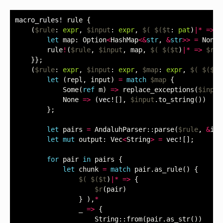
macro_rules!
rule
{
(
$rule
:
expr
,
$input
:
expr
,
$(
$($t
:
pat
)
|*
=>
$
let
map
:
Option
<
HashMap
<&
str
,
&
str
>>
=
None
;
rule
!
(
$rule
,
$input
,
map
,
$(
$($t
)
|*
=>
$r
)
}};
(
$rule
:
expr
,
$input
:
expr
,
$map
:
expr
,
$(
$($t
:
let
(
repl
,
input
)
=
match
$map
{
Some
(
ref
m
)
=>
replace_exceptions
(
$input
None
=>
(
vec!
[],
$input
.
to_string
())
};
let
pairs
=
AndaluhParser
::
parse
(
$rule
,
&
inp
let
mut
output
:
Vec
<
String
>
=
vec!
[];
for
pair
in
pairs
{
let
chunk
=
match
pair
.
as_rule
()
{
$(
$($t
)
|*
=>
{
$r
(
pair
)
}
),
*
_
=>
{
String
::
from
(
pair
.
as_str
())