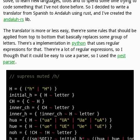
solve, to learn new languages, tools and to spend some time trying to
code something that I've not done before. So I decided to write a
translator from Spanish to Andaluh using rust, and I've created the
andaluh-rs
lib.
The translator is more or less easy, there're some rules that should be
applied from top to bottom that basically replaces some group of
letters. There's a implementation in
python
that uses regular
expressions for that. There're a lot of regular expressions, so I
thougth that it could be easy to use a parser, so I used the
pest
parser
.
// supress muted /h/
H
=
{
(
"h"
|
"H"
)
}
initial_h
=
{
H
~
letter
}
CH
=
{
C
~
H
}
inner_ch
=
{
CH
~
letter
}
inner_h
=
{
!
inner_ch
~
H
~
letter
}
hua
=
{
H
~
(
"ua"
|
"UA"
|
"Ua"
|
"uA"
)
}
hue
=
{
H
~
(
"ue"
|
"UE"
|
"Ue"
|
"uE"
)
}
noh
=
{
!
CH
~
!
H
~
letter
}
h
=
_
{
((
sp
|
SOI
)
?
~
initial_h
*
~
((
hua
|
hue
|
inner